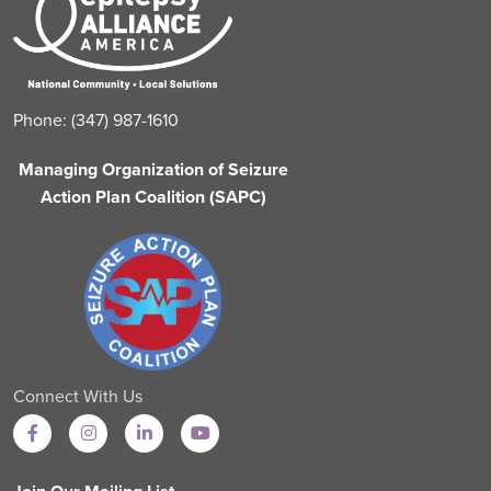
Phone: (347) 987-1610
Managing Organization of Seizure
Action Plan Coalition (SAPC)
Connect With Us