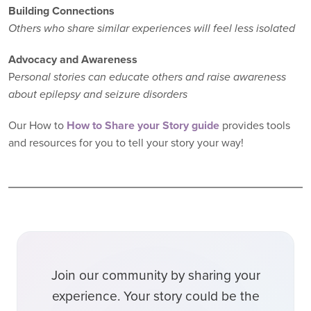
Building Connections
Others who share similar experiences will feel less isolated
Advocacy and Awareness
P
ersonal stories can educate others and raise awareness
about epilepsy and seizure disorders
Our How to
How to Share your Story guide
provides tools
and resources for you to tell your story your way!
Join our community by sharing your
experience. Your story could be the