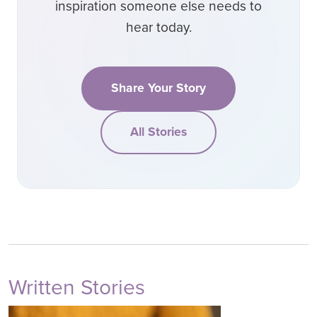
inspiration someone else needs to
hear today.
Share Your Story
All Stories
Written Stories