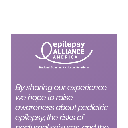
By sharing our experience,
we hope to raise
awareness about pediatric
epilepsy, the risks of
nocturnal seizures, and the