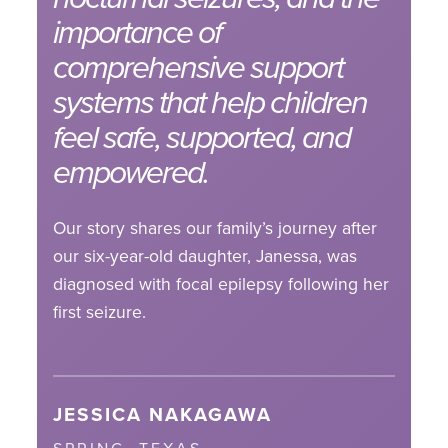
importance of
comprehensive support
systems that help children
feel safe, supported, and
empowered.
Our story shares our family’s journey after
our six-year-old daughter, Janessa, was
diagnosed with focal epilepsy following her
first seizure.
JESSICA NAKAGAWA