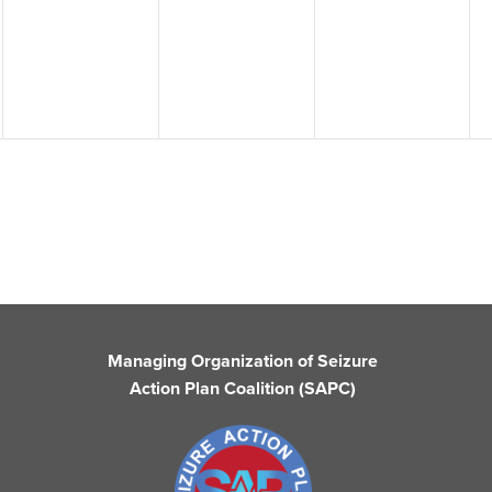
events,
events,
events,
Managing Organization of Seizure
Action Plan Coalition (SAPC)