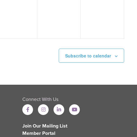
events,
events,
events,
Subscribe to calendar
Connect With Us
Join Our Mailing List
Member Portal