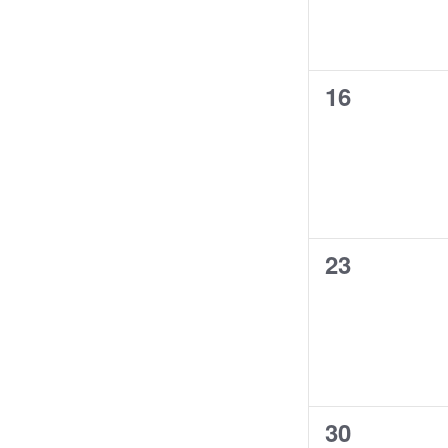
results.
0
16
events,
0
23
events,
0
30