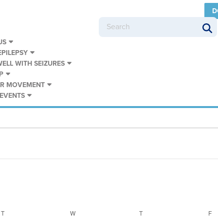
D
US
PILEPSY
WELL WITH SEIZURES
P
UR MOVEMENT
 EVENTS
T
TUESDAY
W
WEDNESDAY
T
THURSDAY
F
F