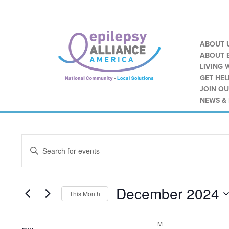
ABOUT 
ABOUT E
LIVING 
GET HEL
JOIN O
NEWS &
Calendar of Events
Events
Events
ENTER
Search
KEYWORD.
SEARCH
and
FOR
EVENTS
December 2024
Views
BY
This Month
KEYWORD.
SELECT
Navigation
DATE.
M
MONDAY