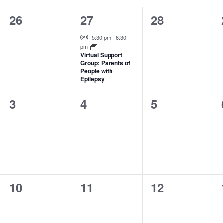
0
1
0
26
27
28
events,
event,
events,
Virtual Event
5:30 pm
-
6:30
pm
Virtual Support
Group: Parents of
People with
Epilepsy
0
0
0
3
4
5
events,
events,
events,
0
0
0
10
11
12
events,
events,
events,