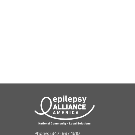
events,
Phone: (347) 987-1610