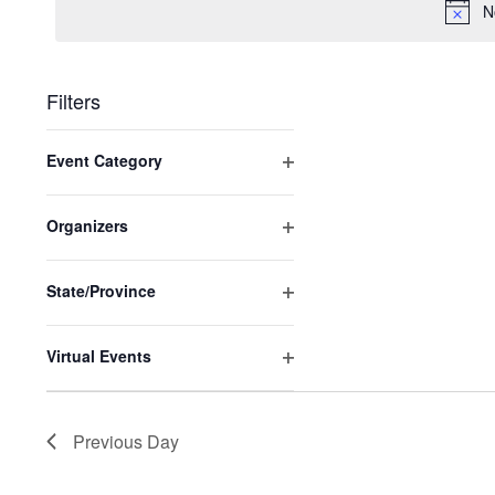
2025
N
Filters
Changing
Event Category
any
Open
of
filter
the
Organizers
Open
form
filter
inputs
State/Province
will
Open
cause
filter
Virtual Events
the
Open
list
filter
of
Previous Day
events
to