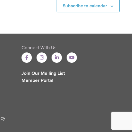
Subscribe to calendar
Connect With Us
Join Our Mailing List
Member Portal
icy