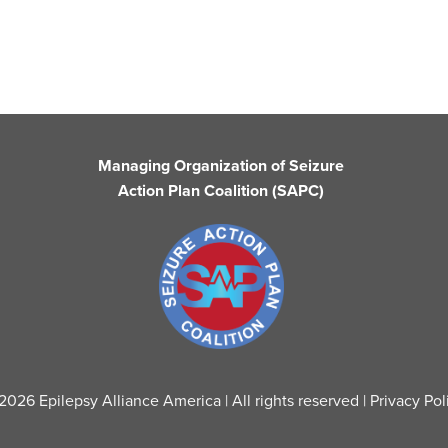
Managing Organization of Seizure
Action Plan Coalition (SAPC)
2026 Epilepsy Alliance America | All rights reserved |
Privacy Pol