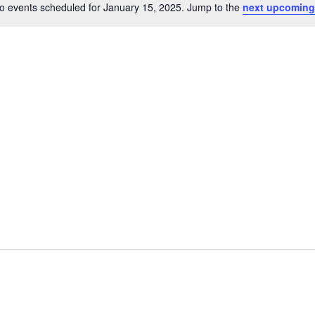
o events scheduled for January 15, 2025. Jump to the
next upcoming
Notice