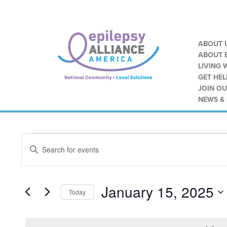
ABOUT 
ABOUT E
LIVING 
GET HEL
JOIN O
NEWS &
Events
Events
ENTER
Search
KEYWORD.
for
SEARCH
and
FOR
January
EVENTS
January 15, 2025
Views
BY
Today
KEYWORD.
15,
SELECT
Navigation
DATE.