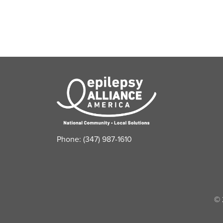
refresh
with
the
filtered
results.
Phone: (347) 987-1610
© 