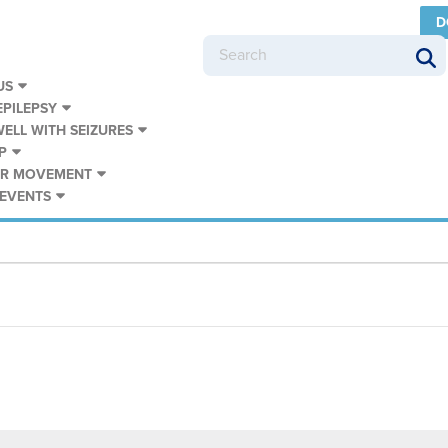
D
US
PILEPSY
WELL WITH SEIZURES
P
UR MOVEMENT
 EVENTS