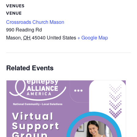
VENUES
VENUE
Crossroads Church Mason
990 Reading Rd
Mason
,
OH
45040
United States
+ Google Map
Related Events