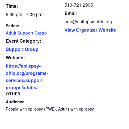
513-721 2905
Time:
Email
5:30 pm - 7:00 pm
eao@epilepsy-ohio.org
Series:
View Organizer Website
Adult Support Group
Event Category:
Support Group
Website:
https://epilepsy-
ohio.org/programs-
services/support-
groups/adults/
OTHER
Audience
People with epilepsy (PWE), Adults with epilepsy