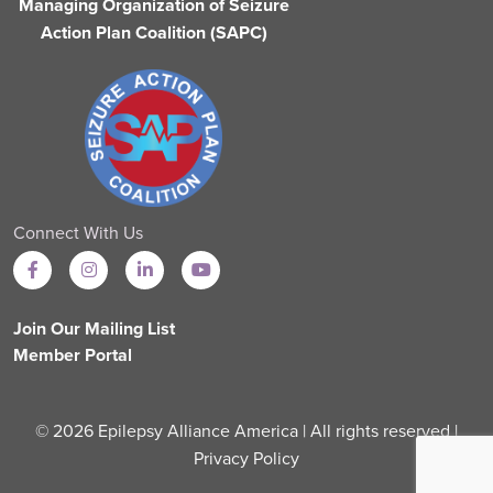
Managing Organization of Seizure
Action Plan Coalition (SAPC)
Connect With Us
Join Our Mailing List
Member Portal
© 2026 Epilepsy Alliance America | All rights reserved |
Privacy Policy