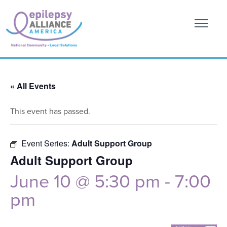
« All Events
This event has passed.
Event Series:
Adult Support Group
Adult Support Group
June 10 @ 5:30 pm
-
7:00
pm