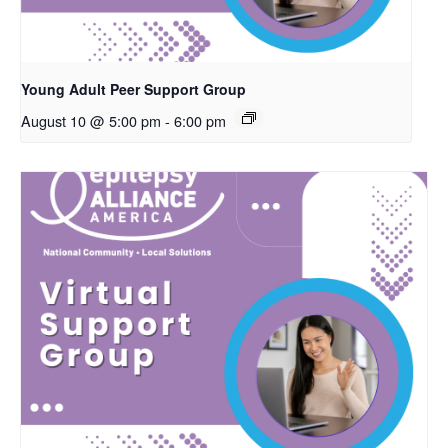
Young Adult Peer Support Group
August 10 @ 5:00 pm
-
6:00 pm