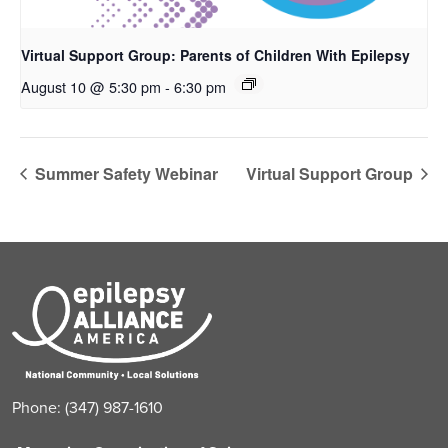
Virtual Support Group: Parents of Children With Epilepsy
August 10 @ 5:30 pm
-
6:30 pm
Summer Safety Webinar
Virtual Support Group
Phone: (347) 987-1610