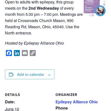
Open to adults with epilepsy, this group
meets on the
2nd Wednesday
of every
month from 5:30 pm – 7:00 pm. Meetings are
held at Crossroads Church Mason, 990
Reading Rd, Mason, Ohio, 45040. Use the
North entrance.
Hosted by Epilepsy Alliance Ohio
Facebook
LinkedIn
Email
Copy
Link
Add to calendar
DETAILS
ORGANIZER
Date:
Epilepsy Alliance Ohio
Phone
June 10