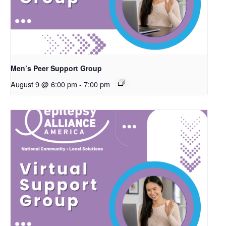
Men’s Peer Support Group
August 9 @ 6:00 pm
-
7:00 pm