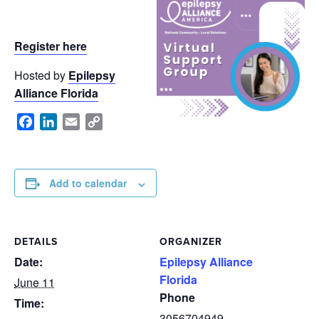
Register here
Hosted by
Epilepsy
Alliance Florida
Facebook
LinkedIn
Email
Copy
Link
Add to calendar
DETAILS
ORGANIZER
Date:
Epilepsy Alliance
Florida
June 11
Phone
Time:
3056704949