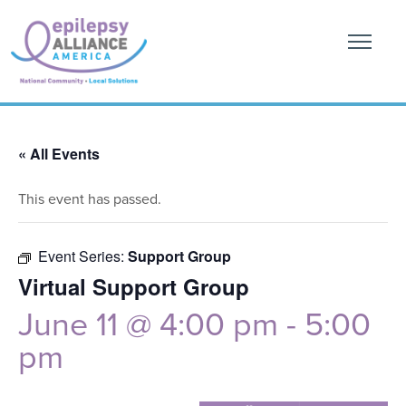
« All Events
This event has passed.
Event Series:
Support Group
Virtual Support Group
June 11 @ 4:00 pm
-
5:00
pm