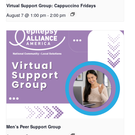
Virtual Support Group: Cappuccino Fridays
August 7 @ 1:00 pm
-
2:00 pm
Men’s Peer Support Group