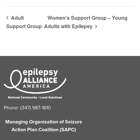
Adult
Women’s Support Group – Young
Support Group
Adults with Epilepsy
Phone: (347) 987-1610
Managing Organization of Seizure
Action Plan Coalition (SAPC)