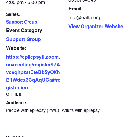
4:00 pm - 5:00 pm
Email
Series:
info@eafla.org
Support Group
View Organizer Website
Event Category:
Support Group
Website:
https://epilepsyfl.zoom.
us/meeting/register/tZA
vceqhpzstEteBb5yOXh
B1Wdcx3CqAqUCa#/re
gistration
OTHER
Audience
People with epilepsy (PWE), Adults with epilepsy