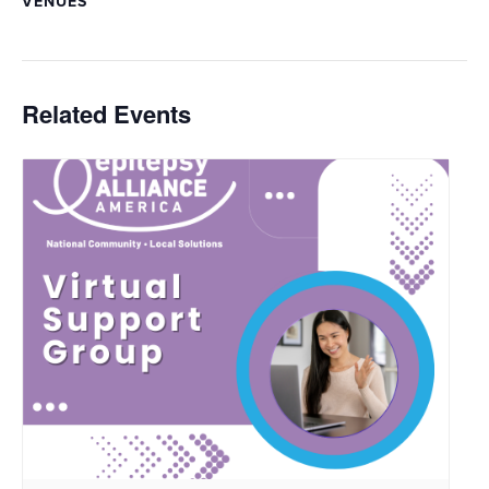
VENUES
Related Events