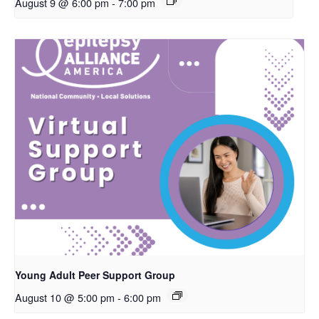
August 9 @ 6:00 pm
-
7:00 pm
Young Adult Peer Support Group
August 10 @ 5:00 pm
-
6:00 pm