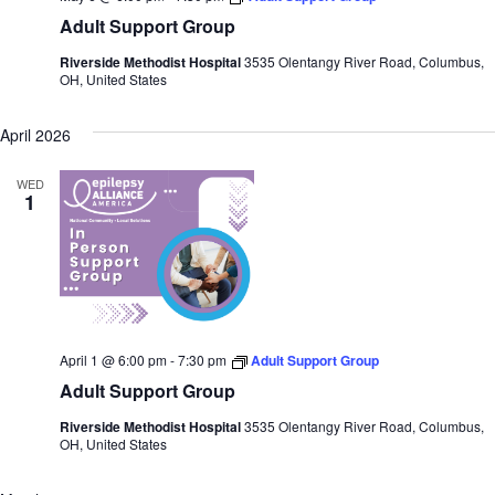
Adult Support Group
Riverside Methodist Hospital
3535 Olentangy River Road, Columbus,
OH, United States
April 2026
WED
1
April 1 @ 6:00 pm
-
7:30 pm
Adult Support Group
Adult Support Group
Riverside Methodist Hospital
3535 Olentangy River Road, Columbus,
OH, United States