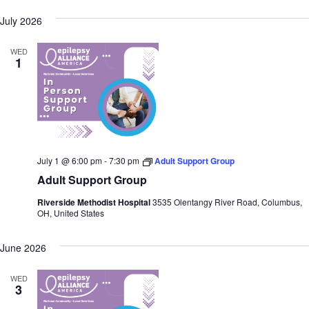
July 2026
WED
1
July 1 @ 6:00 pm
-
7:30 pm
Adult Support Group
Adult Support Group
Riverside Methodist Hospital
3535 Olentangy River Road, Columbus,
OH, United States
June 2026
WED
3