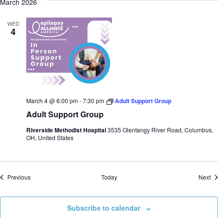
March 2026
WED
4
March 4 @ 6:00 pm
-
7:30 pm
Adult Support Group
Adult Support Group
Riverside Methodist Hospital
3535 Olentangy River Road, Columbus,
OH, United States
Events
Ev
Previous
Today
Next
Subscribe to calendar