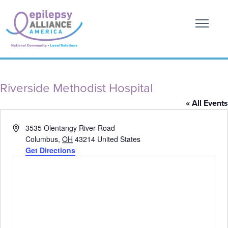
Riverside Methodist Hospital
« All Events
Address
3535 Olentangy River Road
Columbus
,
OH
43214
United States
Get Directions