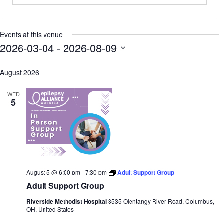
Events at this venue
2026-03-04
 - 
2026-08-09
SELECT
DATE.
August 2026
WED
5
August 5 @ 6:00 pm
-
7:30 pm
Adult Support Group
Adult Support Group
Riverside Methodist Hospital
3535 Olentangy River Road, Columbus,
OH, United States