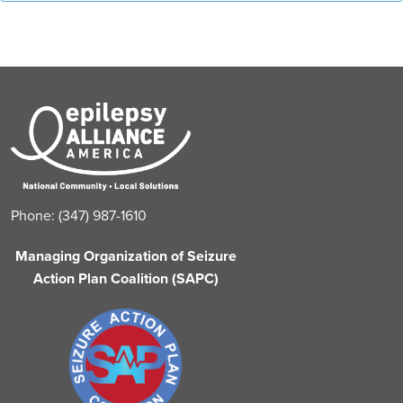
Phone: (347) 987-1610
Managing Organization of Seizure
Action Plan Coalition (SAPC)