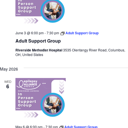
June 3 @ 6:00 pm
-
7:30 pm
Adult Support Group
Adult Support Group
Riverside Methodist Hospital
3535 Olentangy River Road, Columbus,
OH, United States
May 2026
WED
6
May 6 @ 6:00 pm
-
7:30 pm
Adult Support Group