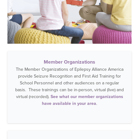
Member Organizations
The Member Organizations of Epilepsy Alliance America
provide Seizure Recognition and First Aid Training for
School Personnel and other audiences on a regular
basis. These trainings can be in-person, virtual (live) and
virtual (recorded).
See what our member organizations
have available in your area
.