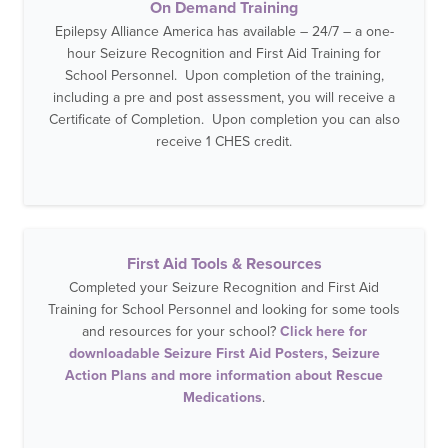
On Demand Training
Epilepsy Alliance America has available – 24/7 – a one-
hour Seizure Recognition and First Aid Training for
School Personnel. Upon completion of the training,
including a pre and post assessment, you will receive a
Certificate of Completion. Upon completion you can also
receive 1 CHES credit.
First Aid Tools & Resources
Completed your Seizure Recognition and First Aid
Training for School Personnel and looking for some tools
and resources for your school?
Click here for
downloadable Seizure First Aid Posters, Seizure
Action Plans and more information about Rescue
Medications
.