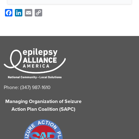
Facebook
LinkedIn
Email
Copy
Link
Phone: (347) 987-1610
Managing Organization of Seizure
Action Plan Coalition (SAPC)