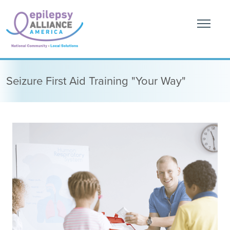
Seizure First Aid Training "Your Way"