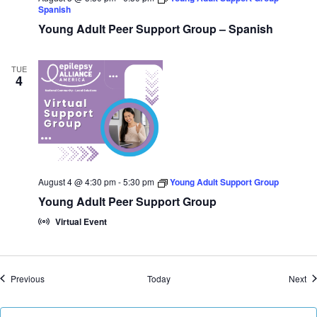
Spanish
Young Adult Peer Support Group – Spanish
TUE
4
August 4 @ 4:30 pm
-
5:30 pm
Young Adult Support Group
Young Adult Peer Support Group
Virtual Event
Events
Ev
Previous
Today
Next