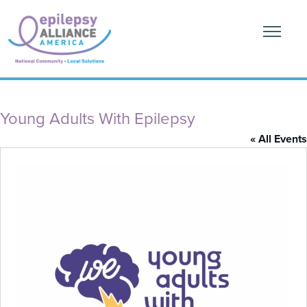
Young Adults With Epilepsy
« All Events