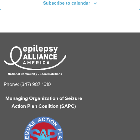
Subscribe to calendar
Phone: (347) 987-1610
Managing Organization of Seizure
Action Plan Coalition (SAPC)