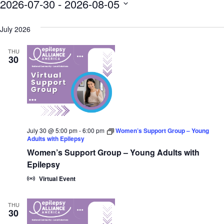
2026-07-30
 - 
2026-08-05
SELECT
DATE.
July 2026
THU
30
July 30 @ 5:00 pm
-
6:00 pm
Women’s Support Group – Young
Adults with Epilepsy
Women’s Support Group – Young Adults with
Epilepsy
Virtual Event
THU
30