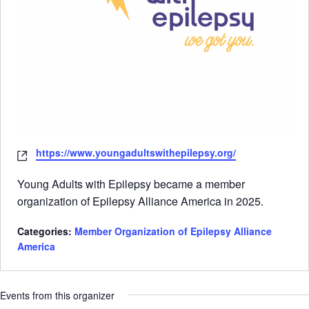
Website
https://www.youngadultswithepilepsy.org/
Young Adults with Epilepsy became a member
organization of Epilepsy Alliance America in 2025.
Categories:
Member Organization of Epilepsy Alliance
America
Events from this organizer