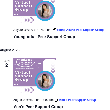
July 30 @ 6:00 pm
-
7:00 pm
Young Adults Peer Support Group
Young Adult Peer Support Group
August 2026
SUN
2
August 2 @ 6:00 pm
-
7:00 pm
Men’s Peer Support Group
Men’s Peer Support Group