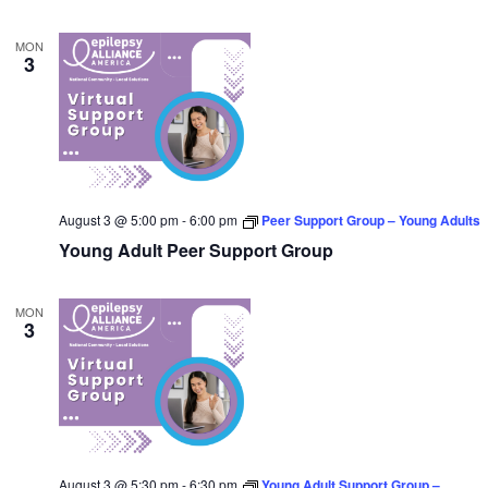
MON
3
August 3 @ 5:00 pm
-
6:00 pm
Peer Support Group – Young Adults
Young Adult Peer Support Group
MON
3
August 3 @ 5:30 pm
-
6:30 pm
Young Adult Support Group –