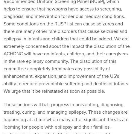
Recommended Uniform Screening Panel (RUSP), which
helps to ensure that newborns have access to screening,
diagnosis, and intervention for serious medical conditions.
Some conditions on the RUSP list can cause seizures and
there are many other rare disorders that cause seizures and
epilepsy in infants and children that could be added. We are
extremely concerned about the impact the dissolution of the
ACHDNC will have on infants, children, and their caregivers
in the rare epilepsy community. The dissolution of this
committee completely terminates any possibility of
enhancement, expansion, and improvement of the US's
ability to reduce preventable suffering and deaths of infants.
We urge that it be reinstated as soon as possible.
These actions will halt progress in preventing, diagnosing,
treating, curing, and managing epilepsy. These changes are
happening at a time when many other significant threats are
looming for people with epilepsy and their families,