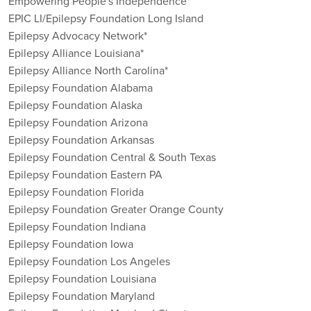
Empowering People's Independence*
EPIC LI/Epilepsy Foundation Long Island
Epilepsy Advocacy Network*
Epilepsy Alliance Louisiana*
Epilepsy Alliance North Carolina*
Epilepsy Foundation Alabama
Epilepsy Foundation Alaska
Epilepsy Foundation Arizona
Epilepsy Foundation Arkansas
Epilepsy Foundation Central & South Texas
Epilepsy Foundation Eastern PA
Epilepsy Foundation Florida
Epilepsy Foundation Greater Orange County
Epilepsy Foundation Indiana
Epilepsy Foundation Iowa
Epilepsy Foundation Los Angeles
Epilepsy Foundation Louisiana
Epilepsy Foundation Maryland