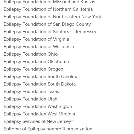
Epilepsy Foundation of Missouri and Kansas
Epilepsy Foundation of Northern California
Epilepsy Foundation of Northeastern New York
Epilepsy Foundation of San Diego County
Epilepsy Foundation of Southeast Tennessee
Epilepsy Foundation of Virginia
Epilepsy Foundation of Wisconsin
Epilepsy Foundation Ohio
Epilepsy Foundation Oklahoma
Epilepsy Foundation Oregon
Epilepsy Foundation South Carolina
Epilepsy Foundation South Dakota
Epilepsy Foundation Texas
Epilepsy Foundation Utah
Epilepsy Foundation Washington
Epilepsy Foundation West Virginia
Epilepsy Services of New Jersey*
Epitome of Epilepsy nonprofit organization