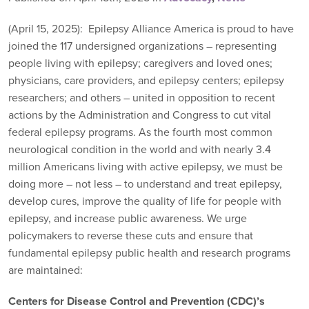
(April 15, 2025): Epilepsy Alliance America is proud to have
joined the 117 undersigned organizations – representing
people living with epilepsy; caregivers and loved ones;
physicians, care providers, and epilepsy centers; epilepsy
researchers; and others – united in opposition to recent
actions by the Administration and Congress to cut vital
federal epilepsy programs. As the fourth most common
neurological condition in the world and with nearly 3.4
million Americans living with active epilepsy, we must be
doing more – not less – to understand and treat epilepsy,
develop cures, improve the quality of life for people with
epilepsy, and increase public awareness. We urge
policymakers to reverse these cuts and ensure that
fundamental epilepsy public health and research programs
are maintained:
Centers for Disease Control and Prevention (CDC)’s