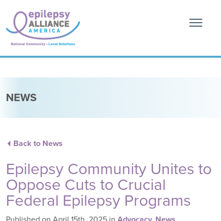
NEWS
Back to News
Epilepsy Community Unites to
Oppose Cuts to Crucial
Federal Epilepsy Programs
Published on April 15th, 2025
in
Advocacy
,
News