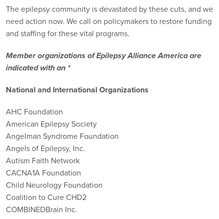
The epilepsy community is devastated by these cuts, and we
need action now. We call on policymakers to restore funding
and staffing for these vital programs.
Member organizations of Epilepsy Alliance America are
indicated with an *
National and International Organizations
AHC Foundation
American Epilepsy Society
Angelman Syndrome Foundation
Angels of Epilepsy, Inc.
Autism Faith Network
CACNA1A Foundation
Child Neurology Foundation
Coalition to Cure CHD2
COMBINEDBrain Inc.