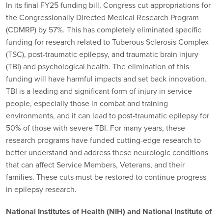
In its final FY25 funding bill, Congress cut appropriations for
the Congressionally Directed Medical Research Program
(CDMRP) by 57%. This has completely eliminated specific
funding for research related to Tuberous Sclerosis Complex
(TSC), post-traumatic epilepsy, and traumatic brain injury
(TBI) and psychological health. The elimination of this
funding will have harmful impacts and set back innovation.
TBI is a leading and significant form of injury in service
people, especially those in combat and training
environments, and it can lead to post-traumatic epilepsy for
50% of those with severe TBI. For many years, these
research programs have funded cutting-edge research to
better understand and address these neurologic conditions
that can affect Service Members, Veterans, and their
families. These cuts must be restored to continue progress
in epilepsy research.
National Institutes of Health (NIH) and National Institute of