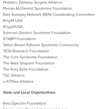
Pediatric Epilepsy Surgery Alliance
Phelan-McDermid Syndrome Foundation
Rare Epilepsy Network (REN) Coordinating Committee
Ring14 USA
Ring20USA
Schinzel-Giedion Syndrome Foundation
STXBP1 Foundation
Tatton Brown Rahman Syndrome Community
TESS Research Foundation
The Cute Syndrome Foundation
The Mark Shaparin Foundation
The Rory Belle Foundation
TSC Alliance
v-ATPase Alliance
State and Local Organizations
Beta Spectrin Foundation