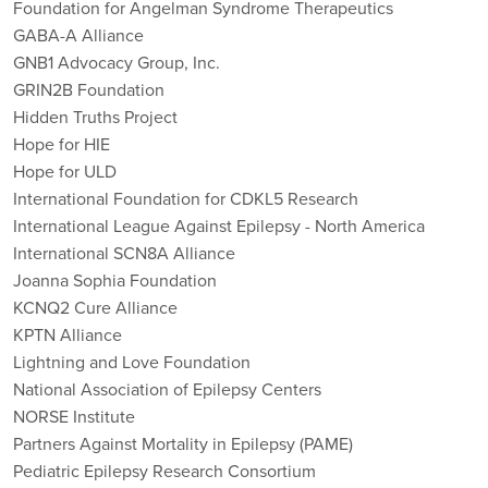
Foundation for Angelman Syndrome Therapeutics
GABA-A Alliance
GNB1 Advocacy Group, Inc.
GRIN2B Foundation
Hidden Truths Project
Hope for HIE
Hope for ULD
International Foundation for CDKL5 Research
International League Against Epilepsy - North America
International SCN8A Alliance
Joanna Sophia Foundation
KCNQ2 Cure Alliance
KPTN Alliance
Lightning and Love Foundation
National Association of Epilepsy Centers
NORSE Institute
Partners Against Mortality in Epilepsy (PAME)
Pediatric Epilepsy Research Consortium