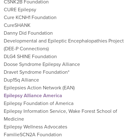
CSNK2B Foundation
CURE Epilepsy
Cure KCNH1 Foundation
CureSHANK
Danny Did Foundation
Developmental and Epileptic Encephalopathies Project
(DEE-P Connections)
DLG4 SHINE Foundation
Doose Syndrome Epilepsy Alliance
Dravet Syndrome Foundation*
Dup15q Alliance
Epilepsies Action Network (EAN)
Epilepsy Alliance America
Epilepsy Foundation of America
Epilepsy Information Service, Wake Forest School of
Medicine
Epilepsy Wellness Advocates
FamilieSCN2A Foundation