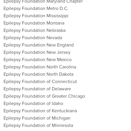
Epilepsy Foundation Maryland Chapter
Epilepsy Foundation Metro D.C.
Epilepsy Foundation Mississippi
Epilepsy Foundation Montana
Epilepsy Foundation Nebraska
Epilepsy Foundation Nevada
Epilepsy Foundation New England
Epilepsy Foundation New Jersey
Epilepsy Foundation New Mexico
Epilepsy Foundation North Carolina
Epilepsy Foundation North Dakota
Epilepsy Foundation of Connecticut
Epilepsy Foundation of Delaware
Epilepsy Foundation of Greater Chicago
Epilepsy Foundation of Idaho
Epilepsy Foundation of Kentuckiana
Epilepsy Foundation of Michigan
Epilepsy Foundation of Minnesota