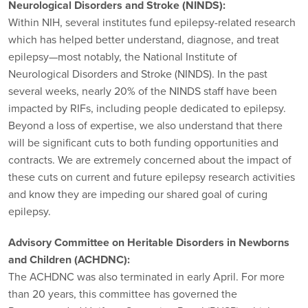
Neurological Disorders and Stroke (NINDS):
Within NIH, several institutes fund epilepsy-related research
which has helped better understand, diagnose, and treat
epilepsy—most notably, the National Institute of
Neurological Disorders and Stroke (NINDS). In the past
several weeks, nearly 20% of the NINDS staff have been
impacted by RIFs, including people dedicated to epilepsy.
Beyond a loss of expertise, we also understand that there
will be significant cuts to both funding opportunities and
contracts. We are extremely concerned about the impact of
these cuts on current and future epilepsy research activities
and know they are impeding our shared goal of curing
epilepsy.
Advisory Committee on Heritable Disorders in Newborns
and Children (ACHDNC):
The ACHDNC was also terminated in early April. For more
than 20 years, this committee has governed the