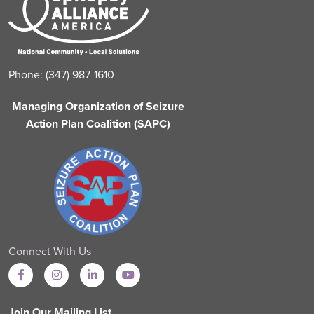
Phone: (347) 987-1610
Managing Organization of Seizure
Action Plan Coalition (SAPC)
Connect With Us
Join Our Mailing List