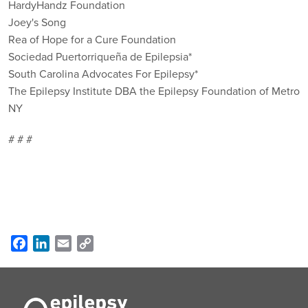
HardyHandz Foundation
Joey's Song
Rea of Hope for a Cure Foundation
Sociedad Puertorriqueña de Epilepsia*
South Carolina Advocates For Epilepsy*
The Epilepsy Institute DBA the Epilepsy Foundation of Metro
NY
# # #
Facebook
LinkedIn
Email
Copy
Link