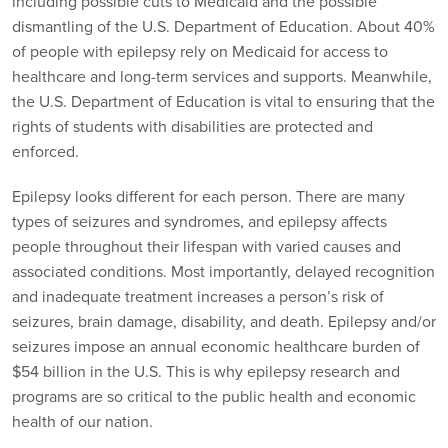
including possible cuts to Medicaid and the possible
dismantling of the U.S. Department of Education. About 40%
of people with epilepsy rely on Medicaid for access to
healthcare and long-term services and supports. Meanwhile,
the U.S. Department of Education is vital to ensuring that the
rights of students with disabilities are protected and
enforced.
Epilepsy looks different for each person. There are many
types of seizures and syndromes, and epilepsy affects
people throughout their lifespan with varied causes and
associated conditions. Most importantly, delayed recognition
and inadequate treatment increases a person’s risk of
seizures, brain damage, disability, and death. Epilepsy and/or
seizures impose an annual economic healthcare burden of
$54 billion in the U.S. This is why epilepsy research and
programs are so critical to the public health and economic
health of our nation.