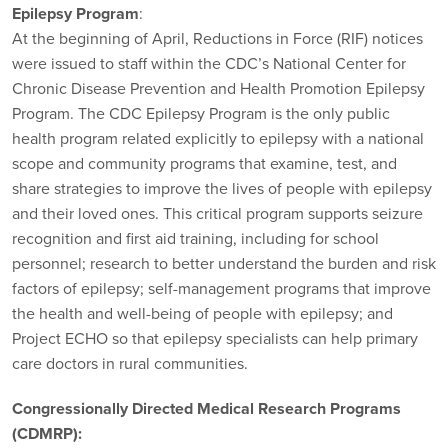
Epilepsy Program
:
At the beginning of April, Reductions in Force (RIF) notices
were issued to staff within the CDC’s National Center for
Chronic Disease Prevention and Health Promotion Epilepsy
Program. The CDC Epilepsy Program is the only public
health program related explicitly to epilepsy with a national
scope and community programs that examine, test, and
share strategies to improve the lives of people with epilepsy
and their loved ones. This critical program supports seizure
recognition and first aid training, including for school
personnel; research to better understand the burden and risk
factors of epilepsy; self-management programs that improve
the health and well-being of people with epilepsy; and
Project ECHO so that epilepsy specialists can help primary
care doctors in rural communities.
Congressionally Directed Medical Research Programs
(CDMRP):