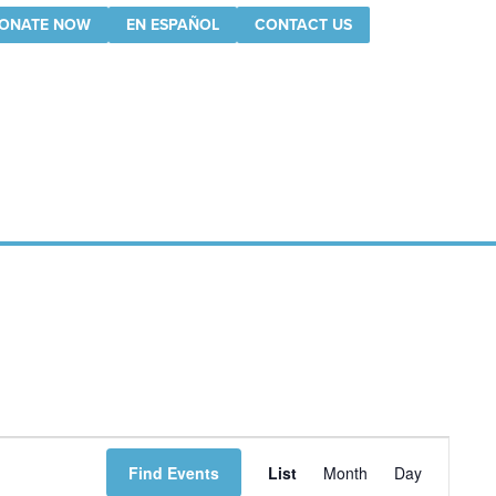
ONATE NOW
EN ESPAÑOL
CONTACT US
Event
Find Events
List
Month
Day
Views