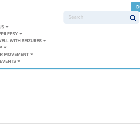
D
US
PILEPSY
WELL WITH SEIZURES
P
UR MOVEMENT
 EVENTS