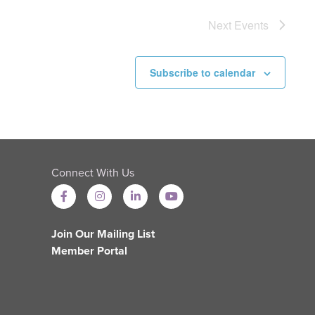
Next
Events
Subscribe to calendar
Connect With Us
Join Our Mailing List
Member Portal