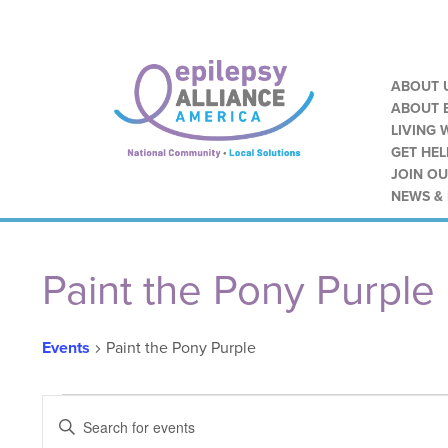
ABOUT 
ABOUT E
LIVING 
GET HEL
JOIN O
NEWS &
Paint the Pony Purple
Events
Paint the Pony Purple
Events
Events
ENTER
KEYWORD.