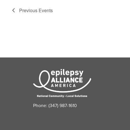
filter
of
Previous
Events
events
to
refresh
with
the
filtered
results.
Phone: (347) 987-1610