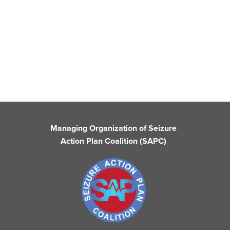
Managing Organization of Seizure
Action Plan Coalition (SAPC)