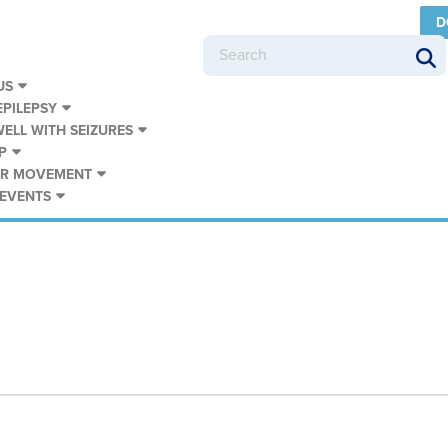
D
US
PILEPSY
WELL WITH SEIZURES
P
UR MOVEMENT
 EVENTS