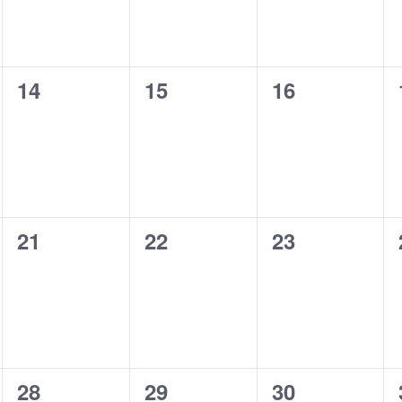
0
0
0
14
15
16
events,
events,
events,
0
0
0
21
22
23
events,
events,
events,
0
0
0
28
29
30