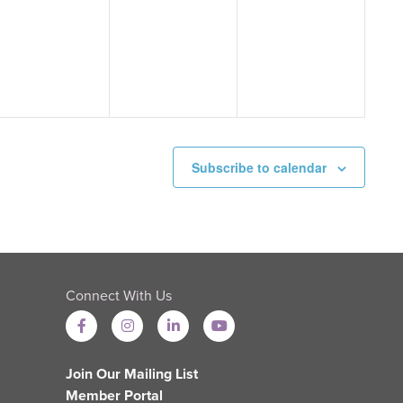
events,
events,
events,
Subscribe to calendar
Connect With Us
Join Our Mailing List
Member Portal