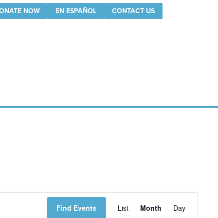
ONATE NOW
EN ESPAÑOL
CONTACT US
Event
Find Events
List
Month
Day
Views