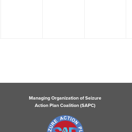
events,
events,
events,
Managing Organization of Seizure
Action Plan Coalition (SAPC)