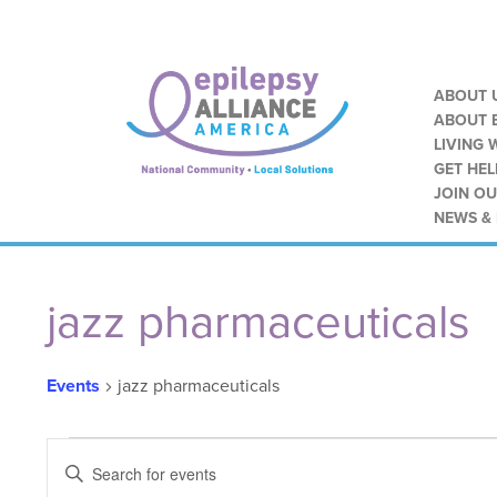
ABOUT 
ABOUT E
LIVING 
GET HEL
JOIN O
NEWS &
Calendar of Events
jazz pharmaceuticals
Events
jazz pharmaceuticals
Events
Events
ENTER
KEYWORD.