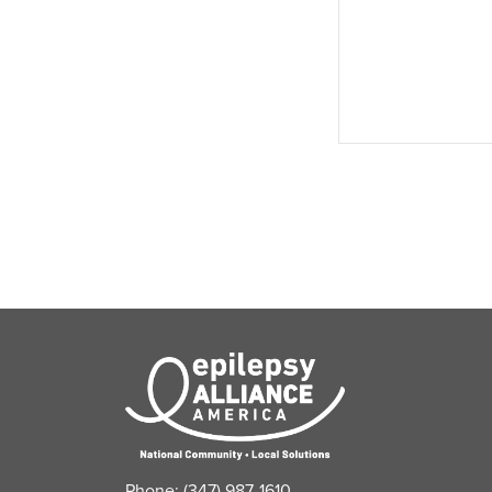
events,
Phone: (347) 987-1610