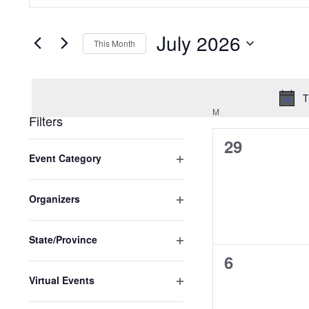
Search
SEARCH
and
FOR
EVENTS
July 2026
Views
BY
This Month
KEYWORD.
SELECT
Navigation
DATE.
T
M
MONDAY
Filters
0
29
Changing
Event Category
any
events,
Open
of
filter
the
Organizers
Open
form
filter
inputs
State/Province
will
Open
0
6
cause
filter
Virtual Events
events,
the
Open
list