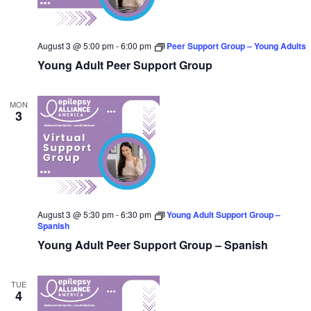
August 3 @ 5:00 pm
-
6:00 pm
Peer Support Group – Young Adults
Young Adult Peer Support Group
MON
3
August 3 @ 5:30 pm
-
6:30 pm
Young Adult Support Group –
Spanish
Young Adult Peer Support Group – Spanish
TUE
4