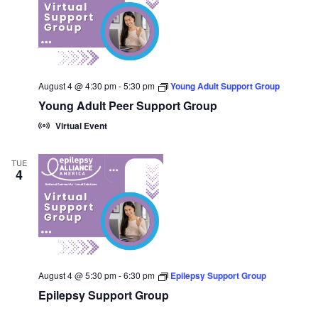
August 4 @ 4:30 pm
-
5:30 pm
Young Adult Support Group
Young Adult Peer Support Group
Virtual Event
TUE
4
August 4 @ 5:30 pm
-
6:30 pm
Epilepsy Support Group
Epilepsy Support Group