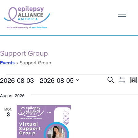
Support Group
Events
Support Group
Events
Event
E
2026-08-03
 - 
2026-08-05
Search
List
Show
V
Searc
SELECT
Filters
DATE.
August 2026
N
and
MON
Views
3
Naviga