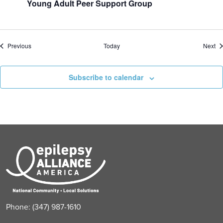
Young Adult Peer Support Group
Events
Ev
Previous
Today
Next
Subscribe to calendar
Phone: (347) 987-1610