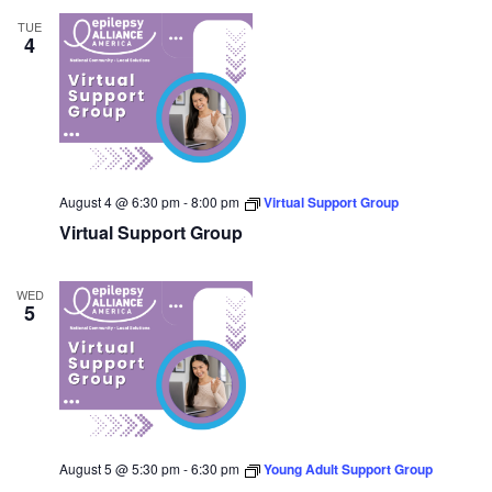
TUE
4
August 4 @ 6:30 pm
-
8:00 pm
Virtual Support Group
Virtual Support Group
WED
5
August 5 @ 5:30 pm
-
6:30 pm
Young Adult Support Group