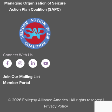
Managing Organization of Seizure
Action Plan Coalition (SAPC)
Connect With Us
Join Our Mailing List
Member Portal
© 2026 Epilepsy Alliance America | All rights reserved |
Privacy Policy