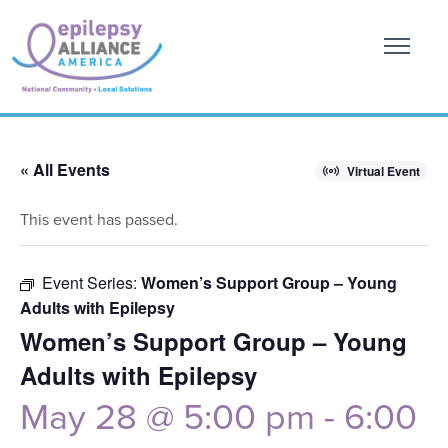
« All Events
Virtual Event
This event has passed.
Event Series:
Women’s Support Group – Young
Adults with Epilepsy
Women’s Support Group – Young
Adults with Epilepsy
May 28 @ 5:00 pm
-
6:00