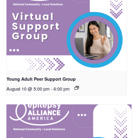
Young Adult Peer Support Group
August 10 @ 5:00 pm
-
6:00 pm