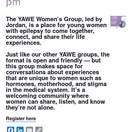
pm
The YAWE Women’s Group, led by
Jordan, is a place for young women
with epilepsy to come together,
connect, and share their life
experiences.
Just like our other YAWE groups, the
format is open and friendly — but
this group makes space for
conversations about experiences
that are unique to women such as
hormones, motherhood, and stigma
in the medical system. It’s a
welcoming community where
women can share, listen, and know
they’re not alone.
Register here
Facebook
LinkedIn
Email
Copy