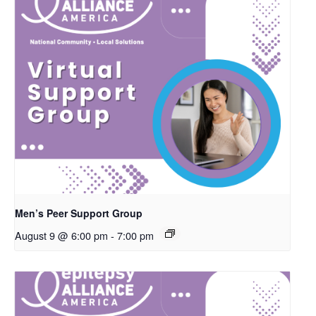
Men’s Peer Support Group
August 9 @ 6:00 pm
-
7:00 pm