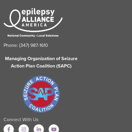
Phone: (347) 987-1610
Managing Organization of Seizure
Action Plan Coalition (SAPC)
Connect With Us