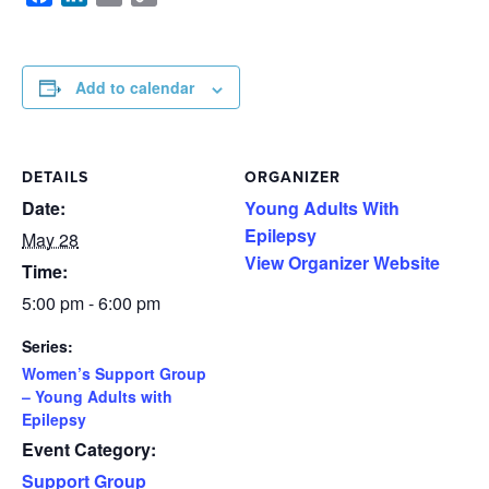
Link
Add to calendar
DETAILS
ORGANIZER
Date:
Young Adults With
Epilepsy
May 28
View Organizer Website
Time:
5:00 pm - 6:00 pm
Series:
Women’s Support Group
– Young Adults with
Epilepsy
Event Category:
Support Group