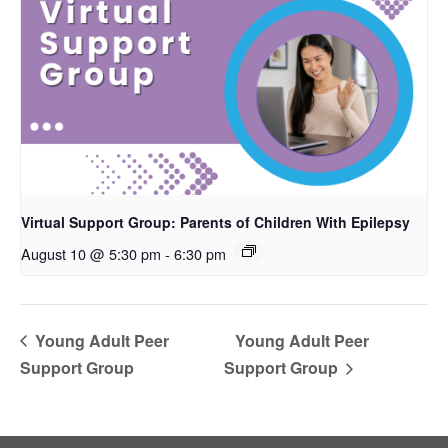
Virtual Support Group: Parents of Children With Epilepsy
August 10 @ 5:30 pm
-
6:30 pm
Young Adult Peer
Young Adult Peer
Support Group
Support Group