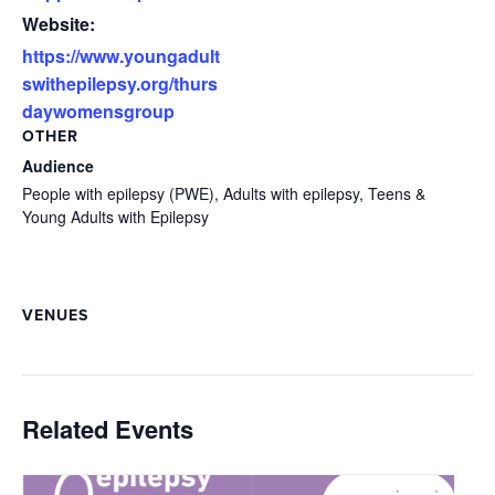
Website:
https://www.youngadult
swithepilepsy.org/thurs
daywomensgroup
OTHER
Audience
People with epilepsy (PWE), Adults with epilepsy, Teens &
Young Adults with Epilepsy
VENUES
Related Events