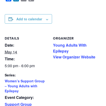
Link
Add to calendar
DETAILS
ORGANIZER
Date:
Young Adults With
Epilepsy
May 14
View Organizer Website
Time:
5:00 pm - 6:00 pm
Series:
Women’s Support Group
– Young Adults with
Epilepsy
Event Category:
Support Group