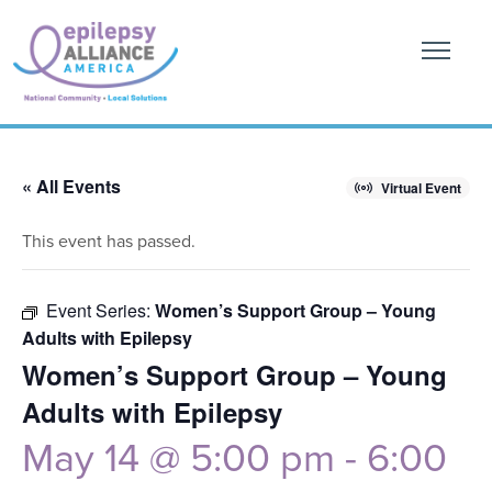
« All Events
Virtual Event
This event has passed.
Event Series:
Women’s Support Group – Young
Adults with Epilepsy
Women’s Support Group – Young
Adults with Epilepsy
May 14 @ 5:00 pm
-
6:00