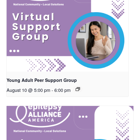
Young Adult Peer Support Group
August 10 @ 5:00 pm
-
6:00 pm