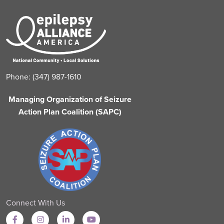
Phone: (347) 987-1610
Managing Organization of Seizure
Action Plan Coalition (SAPC)
Connect With Us