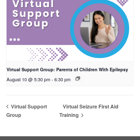
Virtual Support Group: Parents of Children With Epilepsy
August 10 @ 5:30 pm
-
6:30 pm
Virtual Support
Virtual Seizure First Aid
Group
Training