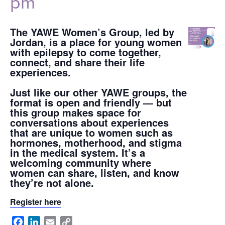
pm
The YAWE Women’s Group, led by
Jordan, is a place for young women
with epilepsy to come together,
connect, and share their life
experiences.
Just like our other YAWE groups, the
format is open and friendly — but
this group makes space for
conversations about experiences
that are unique to women such as
hormones, motherhood, and stigma
in the medical system. It’s a
welcoming community where
women can share, listen, and know
they’re not alone.
Register here
Facebook
LinkedIn
Email
Copy