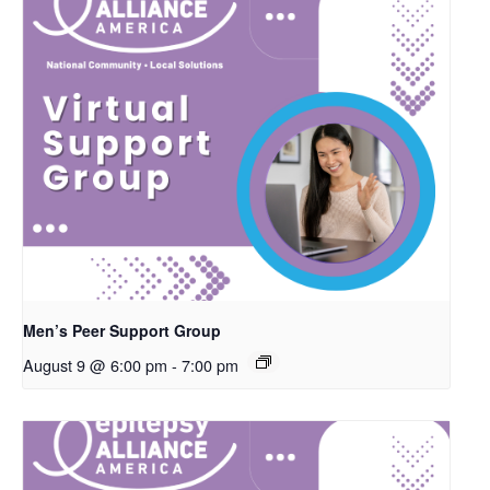
Men’s Peer Support Group
August 9 @ 6:00 pm
-
7:00 pm