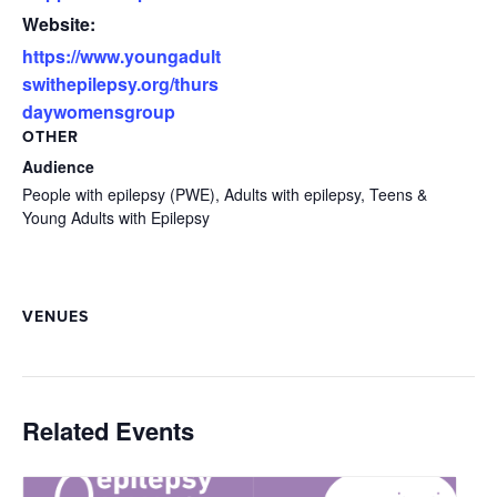
Website:
https://www.youngadult
swithepilepsy.org/thurs
daywomensgroup
OTHER
Audience
People with epilepsy (PWE), Adults with epilepsy, Teens &
Young Adults with Epilepsy
VENUES
Related Events