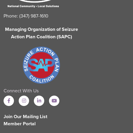
Phone: (347) 987-1610
Managing Organization of Seizure
Action Plan Coalition (SAPC)
Connect With Us
Join Our Mailing List
Member Portal