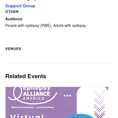
Support Group
OTHER
Audience
People with epilepsy (PWE), Adults with epilepsy
VENUES
Related Events