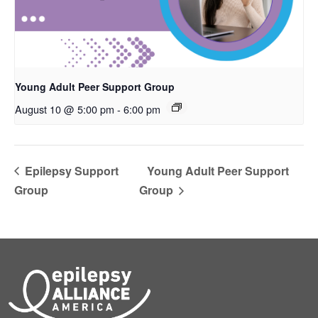
Young Adult Peer Support Group
August 10 @ 5:00 pm
-
6:00 pm
Epilepsy Support
Young Adult Peer Support
Group
Group