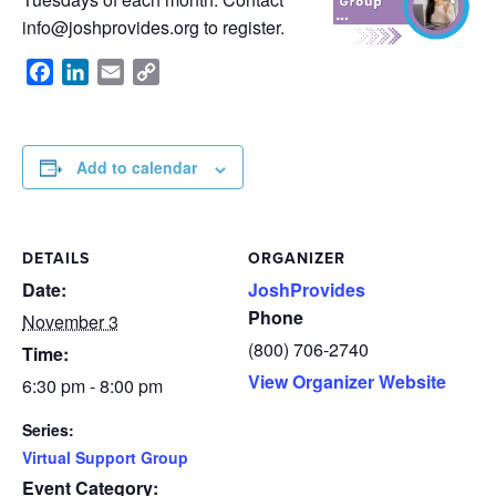
info@joshprovides.org
to register.
Facebook
LinkedIn
Email
Copy
Link
Add to calendar
DETAILS
ORGANIZER
Date:
JoshProvides
Phone
November 3
(800) 706-2740
Time:
View Organizer Website
6:30 pm - 8:00 pm
Series:
Virtual Support Group
Event Category: