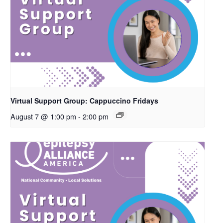
Virtual Support Group: Cappuccino Fridays
August 7 @ 1:00 pm
-
2:00 pm