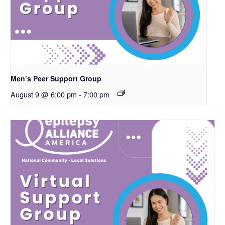
Men’s Peer Support Group
August 9 @ 6:00 pm
-
7:00 pm