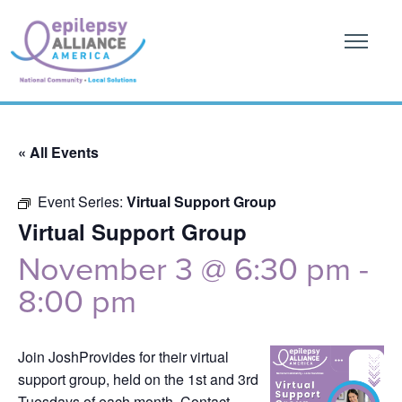
« All Events
Event Series:
Virtual Support Group
Virtual Support Group
November 3 @ 6:30 pm
-
8:00 pm
Join JoshProvides for their virtual
support group, held on the 1st and 3rd
Tuesdays of each month. Contact