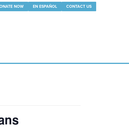
ONATE NOW
EN ESPAÑOL
CONTACT US
lans