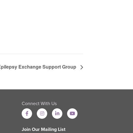
 Epilepsy Exchange Support Group
Connect With Us
Join Our Mailing List