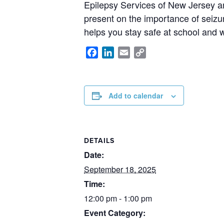
Epilepsy Services of New Jersey a
present on the importance of seizu
helps you stay safe at school and 
Facebook
LinkedIn
Email
Copy
Link
Add to calendar
DETAILS
Date:
September 18, 2025
Time:
12:00 pm - 1:00 pm
Event Category: