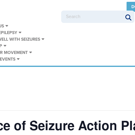
D
US
PILEPSY
WELL WITH SEIZURES
P
UR MOVEMENT
 EVENTS
e of Seizure Action P