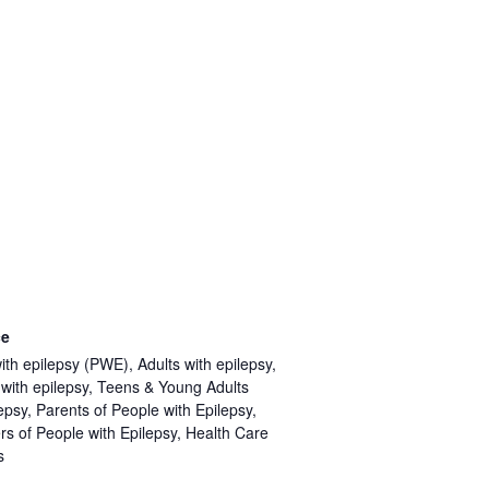
ce
ith epilepsy (PWE), Adults with epilepsy,
 with epilepsy, Teens & Young Adults
epsy, Parents of People with Epilepsy,
rs of People with Epilepsy, Health Care
s