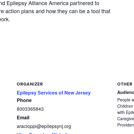
nd Epilepsy Alliance America partnered to
re action plans and how they can be a tool that
work.
ORGANIZER
OTHER
Epilepsy Services of New Jersey
Audien
Phone
People w
Children
8003365843
with Epil
Email
Caregive
Provider
aracioppi@epilepsynj.org