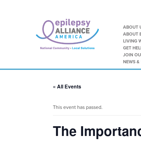
ABOUT 
ABOUT E
LIVING 
GET HEL
JOIN O
NEWS &
« All Events
This event has passed.
The Importanc