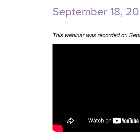
September 18, 2
This webinar was recorded on Sep