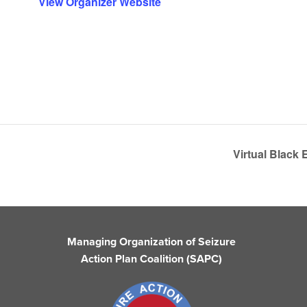
View Organizer Website
Virtual Black
Managing Organization of Seizure
Action Plan Coalition (SAPC)