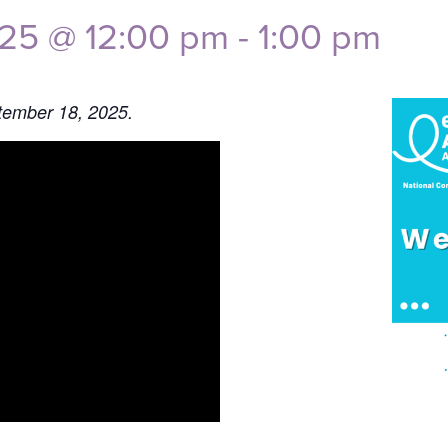
025 @ 12:00 pm
-
1:00 pm
tember 18, 2025.