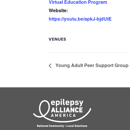
Virtual Education Program
Website:
https://youtu.be/apkJ-bjdUtE
VENUES
Young Adult Peer Support Group