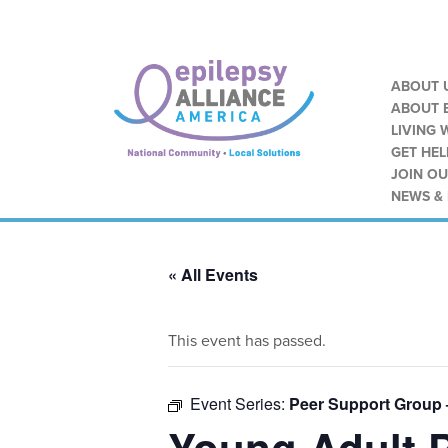
ABOUT 
ABOUT E
LIVING 
GET HEL
JOIN O
NEWS &
« All Events
This event has passed.
Event Series:
Peer Support Group 