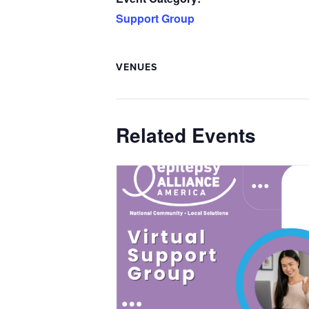
Support Group
VENUES
Related Events