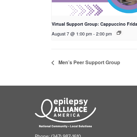
Virtual Support Group: Cappuccino Frid
August 7 @ 1:00 pm
-
2:00 pm
Men’s Peer Support Group
Phone: (347) 987-1610