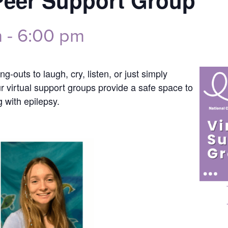
Peer Support Group
m
-
6:00 pm
g-outs to laugh, cry, listen, or just simply
ur virtual support groups provide a safe space to
g with epilepsy.