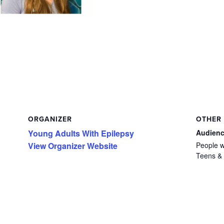
ORGANIZER
OTHER
Young Adults With Epilepsy
Audien
View Organizer Website
People w
Teens & 