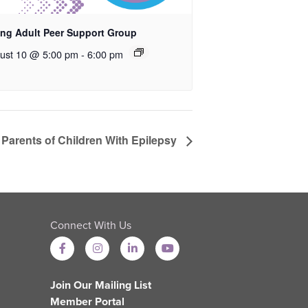
ng Adult Peer Support Group
ust 10 @ 5:00 pm
-
6:00 pm
 Parents of Children With Epilepsy
Connect With Us
Join Our Mailing List
Member Portal