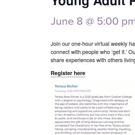
Young Adult 
June 8 @ 5:00 p
Join our one-hour virtual weekly han
connect with people who ‘get it.’ O
share experiences with others livin
Register here