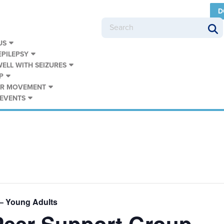
D
US
PILEPSY
WELL WITH SEIZURES
P
UR MOVEMENT
 EVENTS
– Young Adults