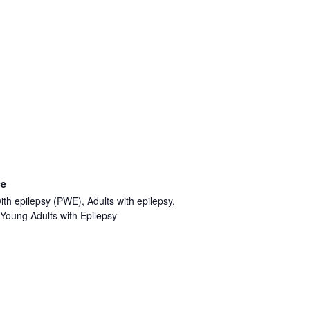
ce
ith epilepsy (PWE), Adults with epilepsy,
Young Adults with Epilepsy