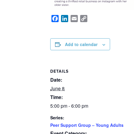
Facebook
LinkedIn
Email
Copy
Link
Add to calendar
DETAILS
Date:
June 8
Time:
5:00 pm - 6:00 pm
Series:
Peer Support Group – Young Adults
Event Category: