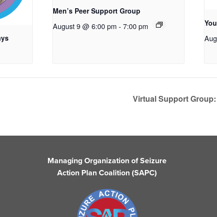
Men’s Peer Support Group
You
August 9 @ 6:00 pm
-
7:00 pm
ays
Aug
Virtual Support Group:
Managing Organization of Seizure
Action Plan Coalition (SAPC)