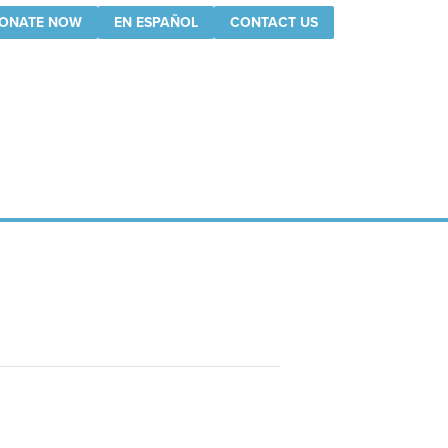
ONATE NOW
EN ESPAÑOL
CONTACT US