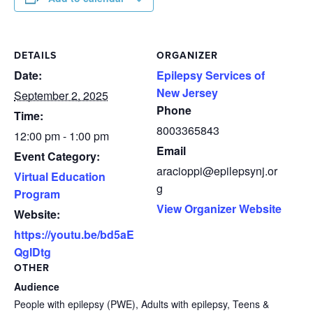
DETAILS
ORGANIZER
Date:
Epilepsy Services of
New Jersey
September 2, 2025
Phone
Time:
8003365843
12:00 pm - 1:00 pm
Email
Event Category:
aracioppi@epilepsynj.or
Virtual Education
g
Program
View Organizer Website
Website:
https://youtu.be/bd5aE
QglDtg
OTHER
Audience
People with epilepsy (PWE), Adults with epilepsy, Teens &