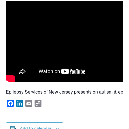
Epilepsy Services of New Jersey presents on autism & epile
Facebook
LinkedIn
Email
Copy
Link
Add to calendar