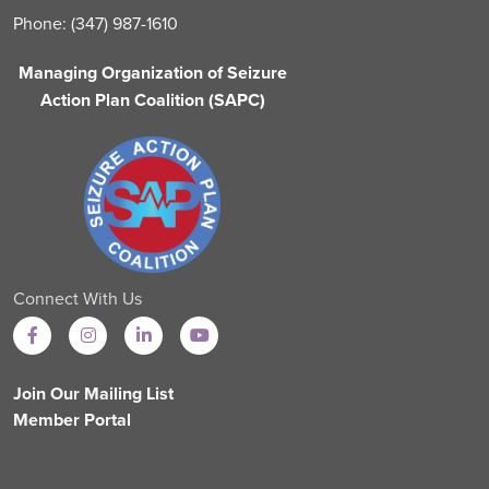
Phone: (347) 987-1610
Managing Organization of Seizure
Action Plan Coalition (SAPC)
Connect With Us
Join Our Mailing List
Member Portal