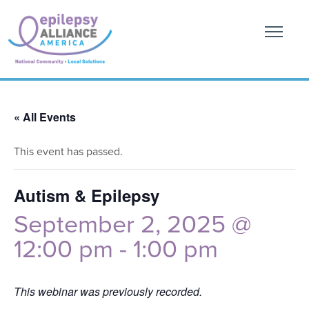
« All Events
This event has passed.
Autism & Epilepsy
September 2, 2025 @
12:00 pm
-
1:00 pm
This webinar was previously recorded.