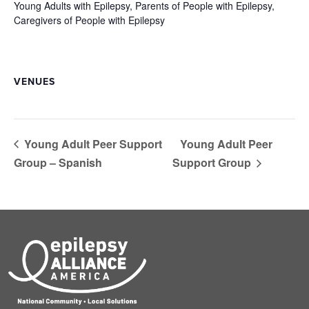
Young Adults with Epilepsy, Parents of People with Epilepsy,
Caregivers of People with Epilepsy
VENUES
Young Adult Peer Support
Young Adult Peer
Group – Spanish
Support Group