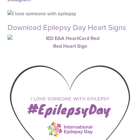
Download Epilepsy Day Heart Signs
Red Heart Sign