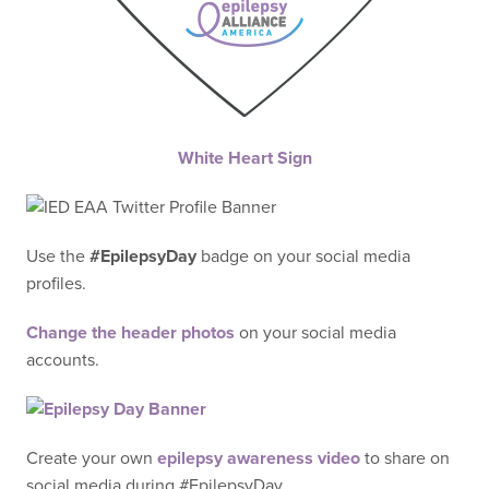
White Heart Sign
Use the
#EpilepsyDay
badge on your social media
profiles.
Change the header photos
on your social media
accounts.
Create your own
epilepsy awareness video
to share on
social media during #EpilepsyDay.