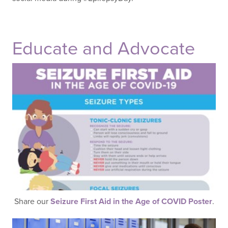
Educate and Advocate
Share our
Seizure First Aid in the Age of COVID Poster
.