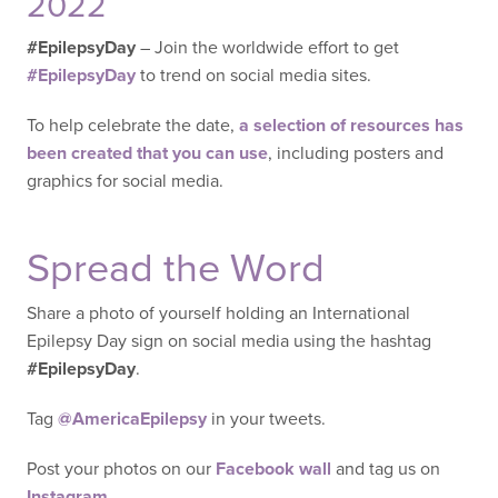
2022
#EpilepsyDay
– Join the worldwide effort to get
#EpilepsyDay
to trend on social media sites.
To help celebrate the date,
a selection of resources has
been created that you can use
, including posters and
graphics for social media.
Spread the Word
Share a photo of yourself holding an International
Epilepsy Day sign on social media using the hashtag
#EpilepsyDay
.
Tag
@AmericaEpilepsy
in your tweets.
Post your photos on our
Facebook wall
and tag us on
Instagram
.