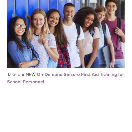
Take our NEW
On-Demand Seizure First Aid Training for
School Personnel