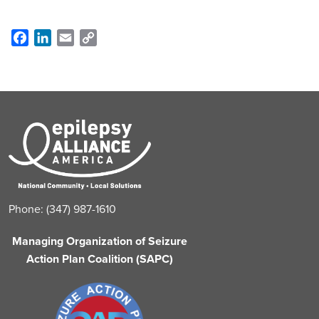
Facebook
LinkedIn
Email
Copy
Link
Phone: (347) 987-1610
Managing Organization of Seizure
Action Plan Coalition (SAPC)