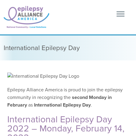
International Epilepsy Day
Epilepsy Alliance America is proud to join the epilepsy
community in recognizing the
second Monday in
February
as
International Epilepsy Day
.
International Epilepsy Day
2022 – Monday, February 14,