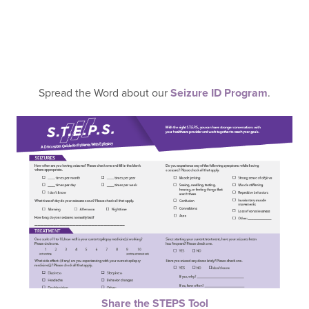
Spread the Word about our
Seizure ID Program
.
Share the STEPS Tool