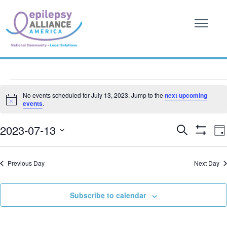
Events
No events scheduled for July 13, 2023. Jump to the
next upcoming
Notice
events
.
for
Event
E
July
2023-07-13
Search
Da
Show
V
Searc
SELECT
Filters
13,
DATE.
N
and
Previous Day
Next Day
2023
Views
Subscribe to calendar
Naviga