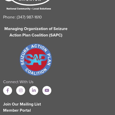
Phone: (347) 987-1610
Managing Organization of Seizure
Action Plan Coalition (SAPC)
Connect With Us
Join Our Mailing List
Member Portal