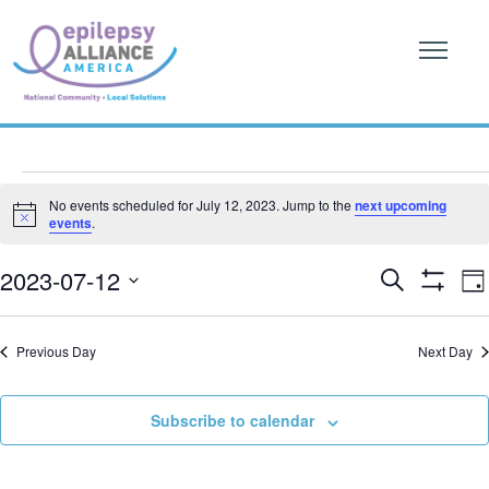
Events
No events scheduled for July 12, 2023. Jump to the
next upcoming
Notice
events
.
for
Event
E
July
2023-07-12
Search
Da
Show
V
Searc
SELECT
Filters
12,
DATE.
N
and
Previous Day
Next Day
2023
Views
Subscribe to calendar
Naviga