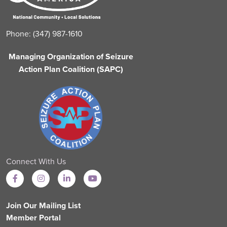
Phone: (347) 987-1610
Managing Organization of Seizure
Action Plan Coalition (SAPC)
Connect With Us
Join Our Mailing List
Member Portal