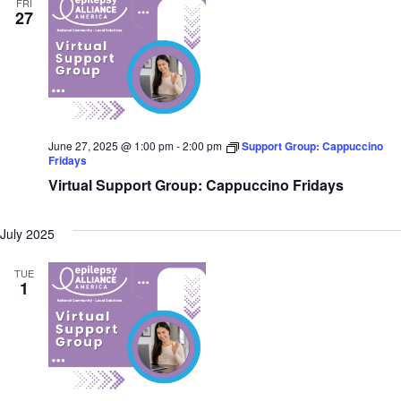
FRI
27
June 27, 2025 @ 1:00 pm
-
2:00 pm
Support Group: Cappuccino
Fridays
Virtual Support Group: Cappuccino Fridays
July 2025
TUE
1