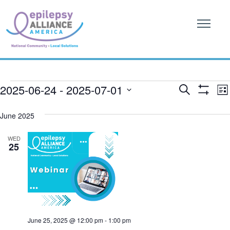
Events
Event
E
2025-06-24
 - 
2025-07-01
Search
List
Show
V
Searc
SELECT
Filters
DATE.
June 2025
N
and
WED
Views
25
Naviga
June 25, 2025 @ 12:00 pm
-
1:00 pm