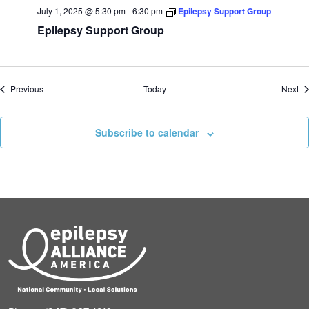
July 1, 2025 @ 5:30 pm
-
6:30 pm
Epilepsy Support Group
Epilepsy Support Group
Events
Ev
Previous
Today
Next
Subscribe to calendar