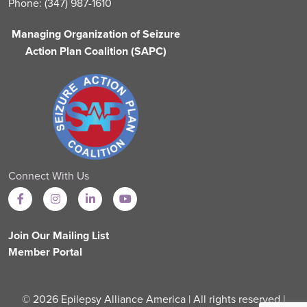
Phone: (347) 987-1610
Managing Organization of Seizure
Action Plan Coalition (SAPC)
Connect With Us
Join Our Mailing List
Member Portal
© 2026 Epilepsy Alliance America | All rights reserved |