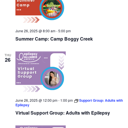
June 26, 2025 @ 8:00 am
-
5:00 pm
Summer Camp: Camp Boggy Creek
THU
26
June 26, 2025 @ 12:00 pm
-
1:00 pm
Support Group: Adults with
Epilepsy
Virtual Support Group: Adults with Epilepsy