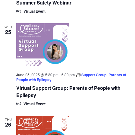
Summer Safety Webinar
Virtual Event
WED
25
June 25, 2025 @ 5:30 pm
-
6:30 pm
Support Group: Parents of
People with Epilepsy
Virtual Support Group: Parents of People with
Epilepsy
Virtual Event
THU
26